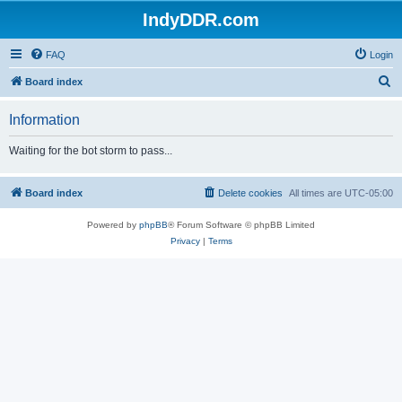
IndyDDR.com
FAQ
Login
S
Board index
e
Information
a
r
Waiting for the bot storm to pass...
c
h
Board index
Delete cookies
All times are
UTC-05:00
Powered by
phpBB
® Forum Software © phpBB Limited
Privacy
|
Terms