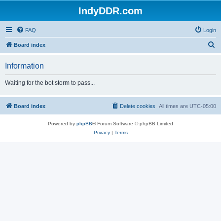
IndyDDR.com
FAQ
Login
S
Board index
e
Information
a
r
Waiting for the bot storm to pass...
c
h
Board index
Delete cookies
All times are
UTC-05:00
Powered by
phpBB
® Forum Software © phpBB Limited
Privacy
|
Terms