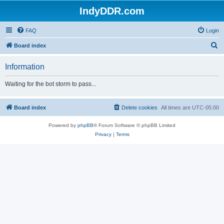
IndyDDR.com
FAQ
Login
S
Board index
e
Information
a
r
Waiting for the bot storm to pass...
c
h
Board index
Delete cookies
All times are
UTC-05:00
Powered by
phpBB
® Forum Software © phpBB Limited
Privacy
|
Terms