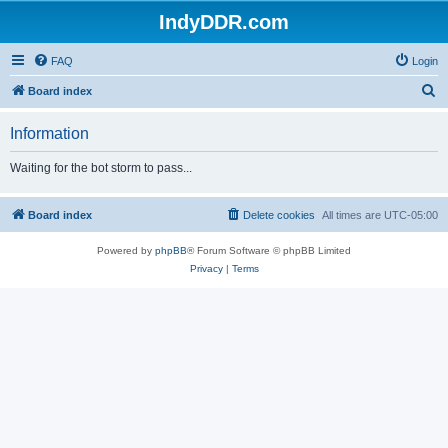
IndyDDR.com
FAQ
Login
S
Board index
e
Information
a
r
Waiting for the bot storm to pass...
c
h
Board index
Delete cookies
All times are
UTC-05:00
Powered by
phpBB
® Forum Software © phpBB Limited
Privacy
|
Terms