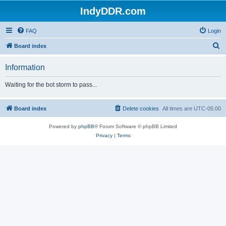
IndyDDR.com
FAQ
Login
S
Board index
e
Information
a
r
Waiting for the bot storm to pass...
c
h
Board index
Delete cookies
All times are
UTC-05:00
Powered by
phpBB
® Forum Software © phpBB Limited
Privacy
|
Terms