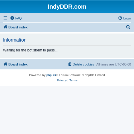
IndyDDR.com
FAQ
Login
S
Board index
e
Information
a
r
Waiting for the bot storm to pass...
c
h
Board index
Delete cookies
All times are
UTC-05:00
Powered by
phpBB
® Forum Software © phpBB Limited
Privacy
|
Terms