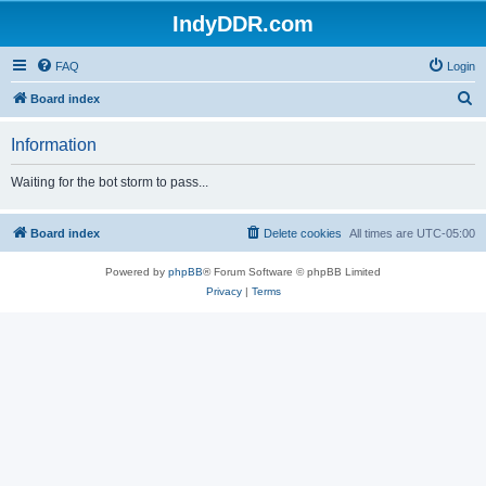
IndyDDR.com
FAQ
Login
S
Board index
e
Information
a
r
Waiting for the bot storm to pass...
c
h
Board index
Delete cookies
All times are
UTC-05:00
Powered by
phpBB
® Forum Software © phpBB Limited
Privacy
|
Terms