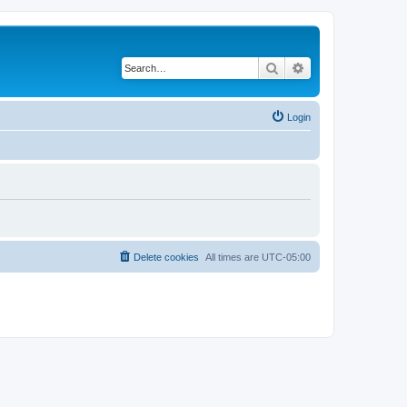
Search
Advanced search
Login
Delete cookies
All times are
UTC-05:00