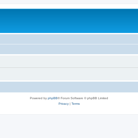
Powered by
phpBB
® Forum Software © phpBB Limited
Privacy
|
Terms