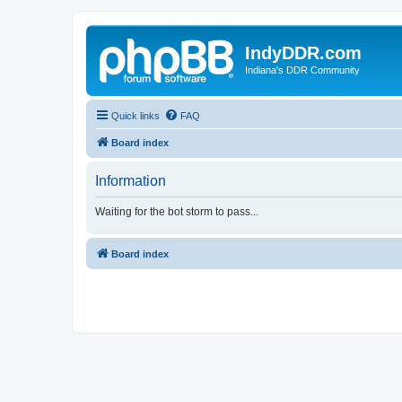
IndyDDR.com
Indiana's DDR Community
Quick links
FAQ
Board index
Information
Waiting for the bot storm to pass...
Board index