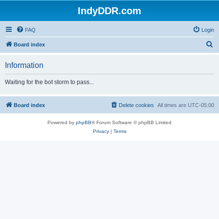
IndyDDR.com
FAQ
Login
S
Board index
e
Information
a
r
Waiting for the bot storm to pass...
c
h
Board index
Delete cookies
All times are
UTC-05:00
Powered by
phpBB
® Forum Software © phpBB Limited
Privacy
|
Terms