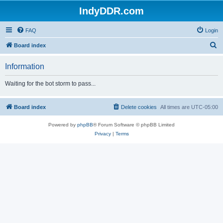
IndyDDR.com
FAQ
Login
S
Board index
e
Information
a
r
Waiting for the bot storm to pass...
c
h
Board index
Delete cookies
All times are
UTC-05:00
Powered by
phpBB
® Forum Software © phpBB Limited
Privacy
|
Terms