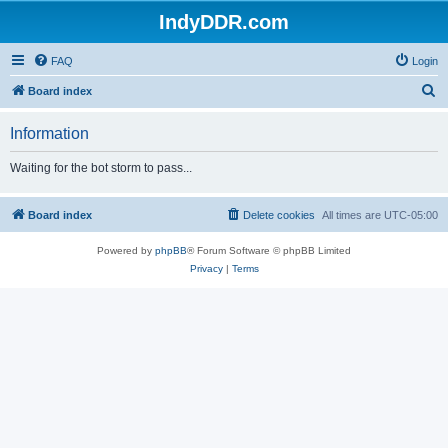
IndyDDR.com
FAQ
Login
S
Board index
e
Information
a
r
Waiting for the bot storm to pass...
c
h
Board index
Delete cookies
All times are
UTC-05:00
Powered by
phpBB
® Forum Software © phpBB Limited
Privacy
|
Terms