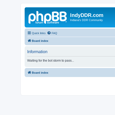
IndyDDR.com
Indiana's DDR Community
Quick links
FAQ
Board index
Information
Waiting for the bot storm to pass...
Board index