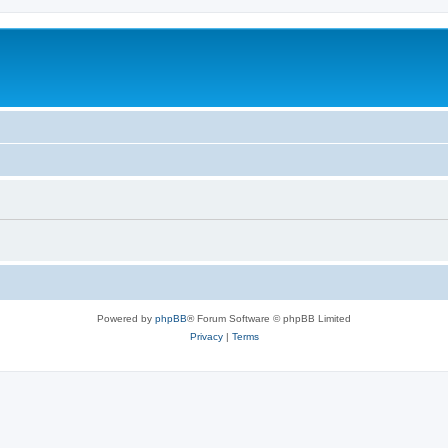
Powered by
phpBB
® Forum Software © phpBB Limited
Privacy
|
Terms