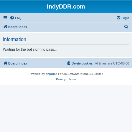
IndyDDR.com
FAQ
Login
S
Board index
e
Information
a
r
Waiting for the bot storm to pass...
c
h
Board index
Delete cookies
All times are
UTC-05:00
Powered by
phpBB
® Forum Software © phpBB Limited
Privacy
|
Terms