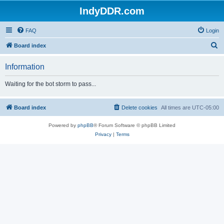
IndyDDR.com
FAQ
Login
S
Board index
e
Information
a
r
Waiting for the bot storm to pass...
c
h
Board index
Delete cookies
All times are
UTC-05:00
Powered by
phpBB
® Forum Software © phpBB Limited
Privacy
|
Terms