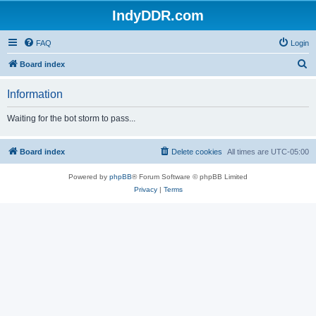
IndyDDR.com
FAQ
Login
S
Board index
e
Information
a
r
Waiting for the bot storm to pass...
c
h
Board index
Delete cookies
All times are
UTC-05:00
Powered by
phpBB
® Forum Software © phpBB Limited
Privacy
|
Terms