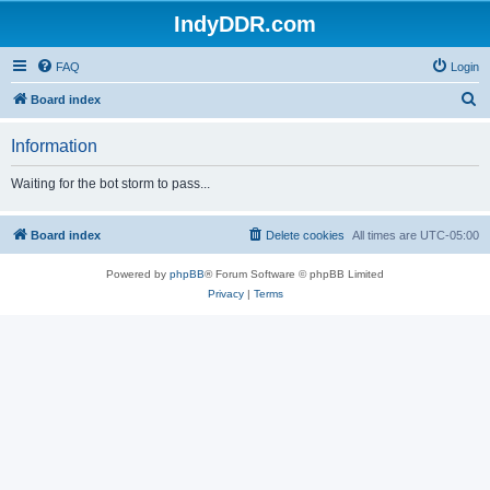
IndyDDR.com
FAQ
Login
S
Board index
e
Information
a
r
Waiting for the bot storm to pass...
c
h
Board index
Delete cookies
All times are
UTC-05:00
Powered by
phpBB
® Forum Software © phpBB Limited
Privacy
|
Terms