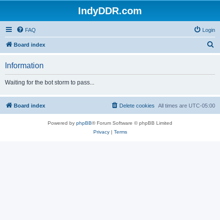
IndyDDR.com
FAQ
Login
S
Board index
e
Information
a
r
Waiting for the bot storm to pass...
c
h
Board index
Delete cookies
All times are
UTC-05:00
Powered by
phpBB
® Forum Software © phpBB Limited
Privacy
|
Terms