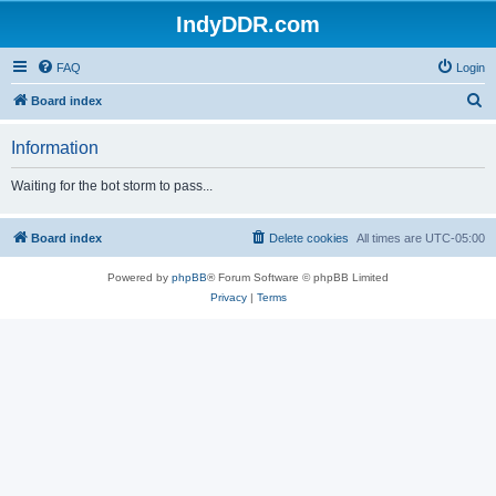
IndyDDR.com
FAQ
Login
S
Board index
e
Information
a
r
Waiting for the bot storm to pass...
c
h
Board index
Delete cookies
All times are
UTC-05:00
Powered by
phpBB
® Forum Software © phpBB Limited
Privacy
|
Terms