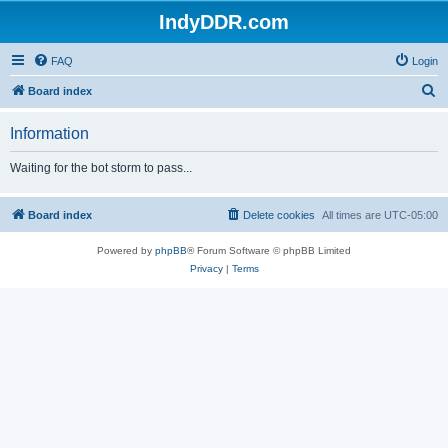
IndyDDR.com
FAQ
Login
S
Board index
e
Information
a
r
Waiting for the bot storm to pass...
c
h
Board index
Delete cookies
All times are
UTC-05:00
Powered by
phpBB
® Forum Software © phpBB Limited
Privacy
|
Terms