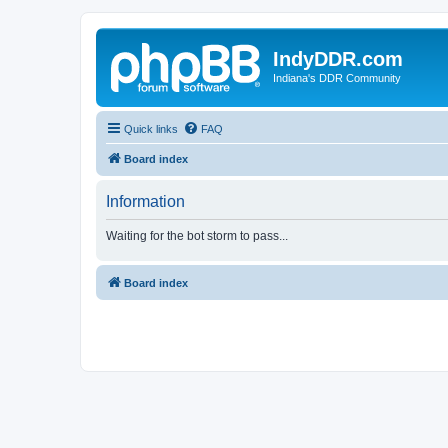
IndyDDR.com
Indiana's DDR Community
Quick links
FAQ
Board index
Information
Waiting for the bot storm to pass...
Board index