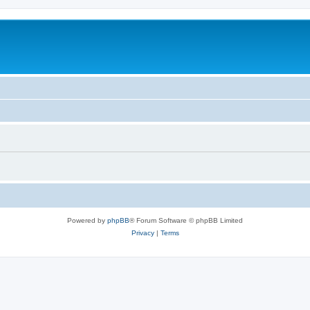
Powered by
phpBB
® Forum Software © phpBB Limited
Privacy
|
Terms