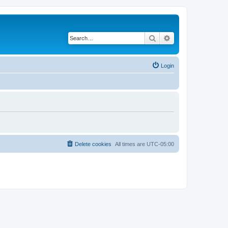
Search
Advanced search
Login
Delete cookies
All times are
UTC-05:00