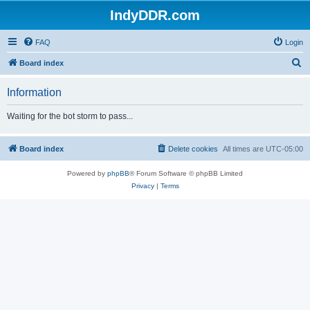
IndyDDR.com
FAQ
Login
S
Board index
e
Information
a
r
Waiting for the bot storm to pass...
c
h
Board index
Delete cookies
All times are
UTC-05:00
Powered by
phpBB
® Forum Software © phpBB Limited
Privacy
|
Terms