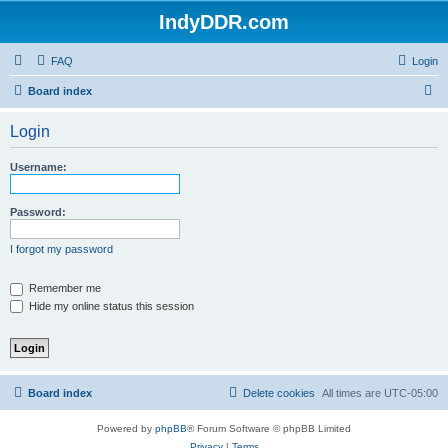
IndyDDR.com
FAQ
Login
S
Board index
e
Login
a
r
Username:
c
h
Password:
I forgot my password
Remember me
Hide my online status this session
Board index
Delete cookies
All times are
UTC-05:00
Powered by
phpBB
® Forum Software © phpBB Limited
Privacy
|
Terms