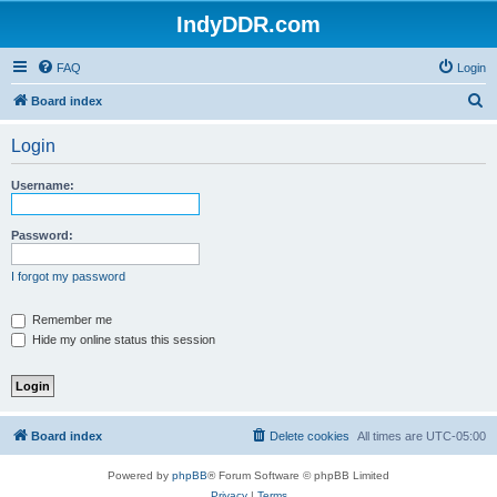
IndyDDR.com
FAQ
Login
S
Board index
e
Login
a
r
Username:
c
h
Password:
I forgot my password
Remember me
Hide my online status this session
Board index
Delete cookies
All times are
UTC-05:00
Powered by
phpBB
® Forum Software © phpBB Limited
Privacy
|
Terms