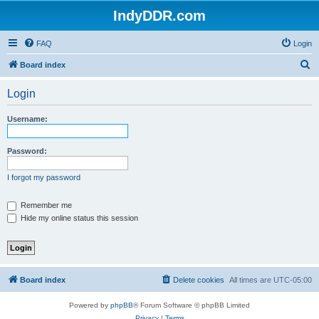
IndyDDR.com
FAQ
Login
S
Board index
e
Login
a
r
Username:
c
h
Password:
I forgot my password
Remember me
Hide my online status this session
Board index
Delete cookies
All times are
UTC-05:00
Powered by
phpBB
® Forum Software © phpBB Limited
Privacy
|
Terms