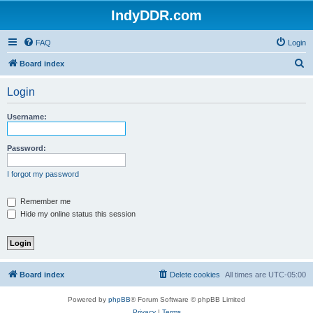
IndyDDR.com
FAQ
Login
S
Board index
e
Login
a
r
Username:
c
h
Password:
I forgot my password
Remember me
Hide my online status this session
Board index
Delete cookies
All times are
UTC-05:00
Powered by
phpBB
® Forum Software © phpBB Limited
Privacy
|
Terms