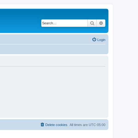
Search
Advanced search
Login
Delete cookies
All times are
UTC-05:00