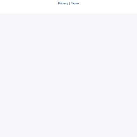
Privacy
|
Terms