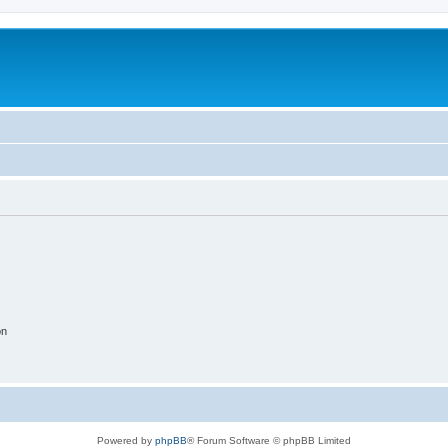
on
Powered by
phpBB
® Forum Software © phpBB Limited