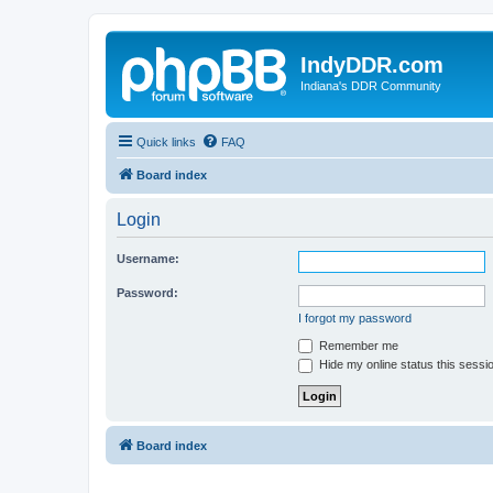
IndyDDR.com
Indiana's DDR Community
Quick links
FAQ
Board index
Login
Username:
Password:
I forgot my password
Remember me
Hide my online status this sessi
Board index