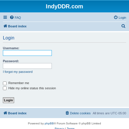
IndyDDR.com
FAQ
Login
S
Board index
e
Login
a
r
Username:
c
h
Password:
I forgot my password
Remember me
Hide my online status this session
Board index
Delete cookies
All times are
UTC-05:00
Powered by
phpBB
® Forum Software © phpBB Limited
Privacy
|
Terms