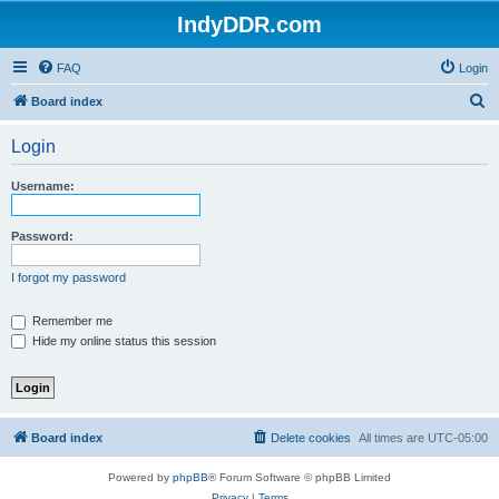
IndyDDR.com
FAQ
Login
S
Board index
e
Login
a
r
Username:
c
h
Password:
I forgot my password
Remember me
Hide my online status this session
Board index
Delete cookies
All times are
UTC-05:00
Powered by
phpBB
® Forum Software © phpBB Limited
Privacy
|
Terms