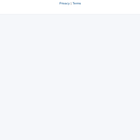
Privacy
|
Terms