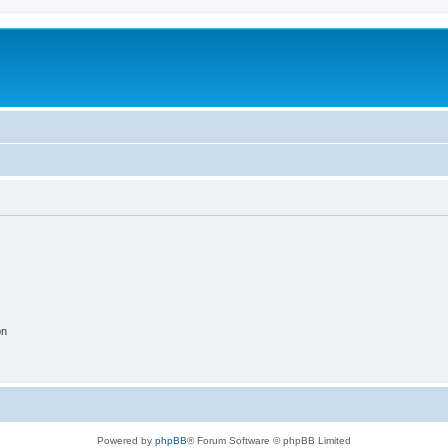
on
Powered by
phpBB
® Forum Software © phpBB Limited