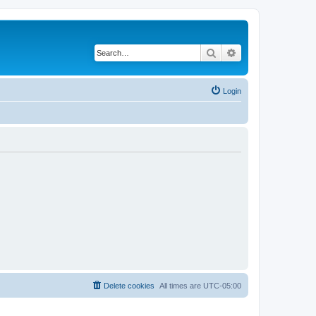
Search
Advanced search
Login
Delete cookies
All times are
UTC-05:00