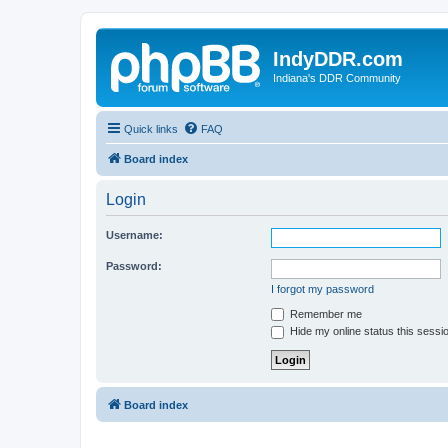
IndyDDR.com
Indiana's DDR Community
Quick links
FAQ
Board index
Login
Username:
Password:
I forgot my password
Remember me
Hide my online status this sessi
Board index