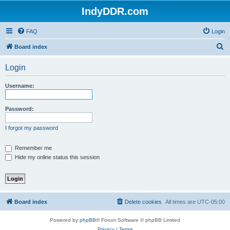
IndyDDR.com
FAQ
Login
S
Board index
e
Login
a
r
Username:
c
h
Password:
I forgot my password
Remember me
Hide my online status this session
Board index
Delete cookies
All times are
UTC-05:00
Powered by
phpBB
® Forum Software © phpBB Limited
Privacy
|
Terms