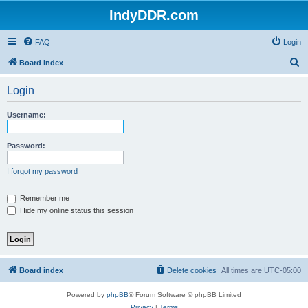
IndyDDR.com
FAQ
Login
S
Board index
e
Login
a
r
Username:
c
h
Password:
I forgot my password
Remember me
Hide my online status this session
Board index
Delete cookies
All times are
UTC-05:00
Powered by
phpBB
® Forum Software © phpBB Limited
Privacy
|
Terms