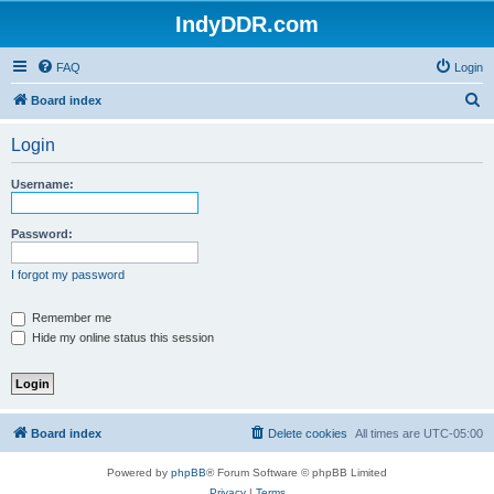
IndyDDR.com
FAQ
Login
S
Board index
e
Login
a
r
Username:
c
h
Password:
I forgot my password
Remember me
Hide my online status this session
Board index
Delete cookies
All times are
UTC-05:00
Powered by
phpBB
® Forum Software © phpBB Limited
Privacy
|
Terms