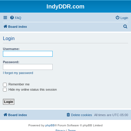
IndyDDR.com
FAQ
Login
S
Board index
e
Login
a
r
Username:
c
h
Password:
I forgot my password
Remember me
Hide my online status this session
Board index
Delete cookies
All times are
UTC-05:00
Powered by
phpBB
® Forum Software © phpBB Limited
Privacy
|
Terms