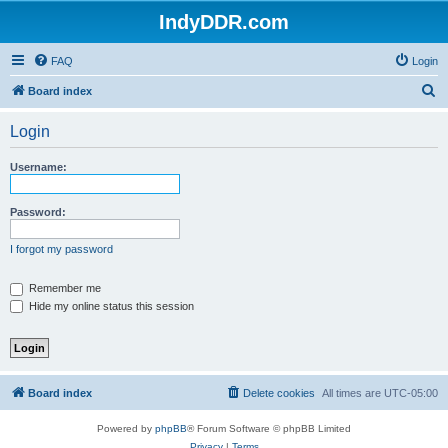
IndyDDR.com
FAQ
Login
S
Board index
e
Login
a
r
Username:
c
h
Password:
I forgot my password
Remember me
Hide my online status this session
Board index
Delete cookies
All times are
UTC-05:00
Powered by
phpBB
® Forum Software © phpBB Limited
Privacy
|
Terms