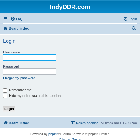
IndyDDR.com
FAQ
Login
S
Board index
e
Login
a
r
Username:
c
h
Password:
I forgot my password
Remember me
Hide my online status this session
Board index
Delete cookies
All times are
UTC-05:00
Powered by
phpBB
® Forum Software © phpBB Limited
Privacy
|
Terms