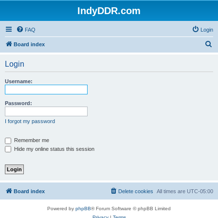
IndyDDR.com
FAQ
Login
S
Board index
e
Login
a
r
Username:
c
h
Password:
I forgot my password
Remember me
Hide my online status this session
Board index
Delete cookies
All times are
UTC-05:00
Powered by
phpBB
® Forum Software © phpBB Limited
Privacy
|
Terms