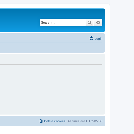
Search
Advanced search
Login
Delete cookies
All times are
UTC-05:00