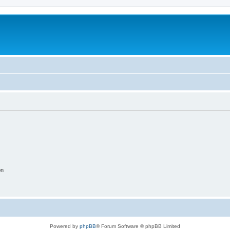
on
Powered by
phpBB
® Forum Software © phpBB Limited