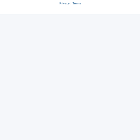
Privacy
|
Terms