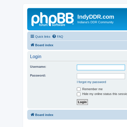
IndyDDR.com
Indiana's DDR Community
Quick links
FAQ
Board index
Login
Username:
Password:
I forgot my password
Remember me
Hide my online status this sessi
Board index