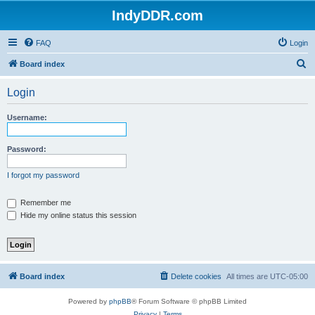
IndyDDR.com
FAQ
Login
S
Board index
e
Login
a
r
Username:
c
h
Password:
I forgot my password
Remember me
Hide my online status this session
Board index
Delete cookies
All times are
UTC-05:00
Powered by
phpBB
® Forum Software © phpBB Limited
Privacy
|
Terms