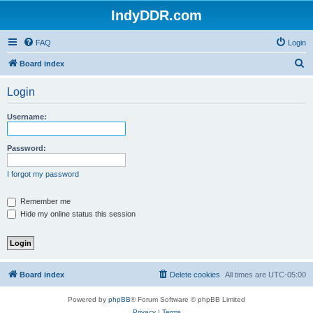
IndyDDR.com
FAQ
Login
S
Board index
e
Login
a
r
Username:
c
h
Password:
I forgot my password
Remember me
Hide my online status this session
Board index
Delete cookies
All times are
UTC-05:00
Powered by
phpBB
® Forum Software © phpBB Limited
Privacy
|
Terms