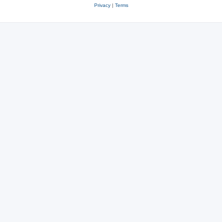
Privacy
|
Terms