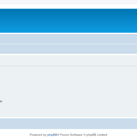
on
Powered by
phpBB
® Forum Software © phpBB Limited