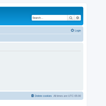
Search
Advanced search
Login
Delete cookies
All times are
UTC-05:00