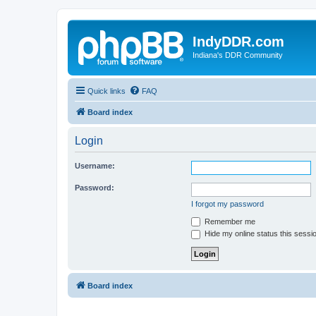
IndyDDR.com
Indiana's DDR Community
Quick links
FAQ
Board index
Login
Username:
Password:
I forgot my password
Remember me
Hide my online status this sessi
Board index