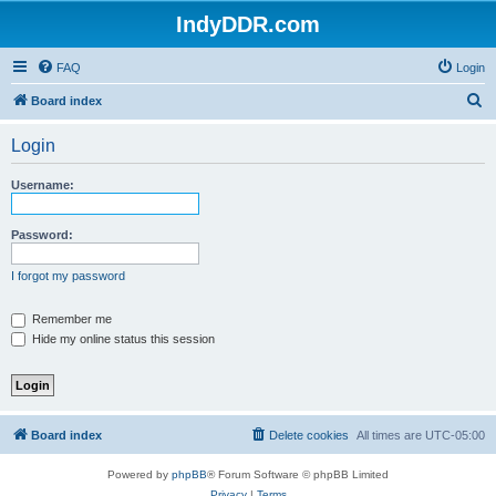
IndyDDR.com
FAQ
Login
S
Board index
e
Login
a
r
Username:
c
h
Password:
I forgot my password
Remember me
Hide my online status this session
Board index
Delete cookies
All times are
UTC-05:00
Powered by
phpBB
® Forum Software © phpBB Limited
Privacy
|
Terms