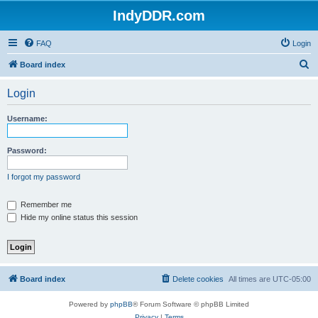
IndyDDR.com
FAQ
Login
S
Board index
e
Login
a
r
Username:
c
h
Password:
I forgot my password
Remember me
Hide my online status this session
Board index
Delete cookies
All times are
UTC-05:00
Powered by
phpBB
® Forum Software © phpBB Limited
Privacy
|
Terms