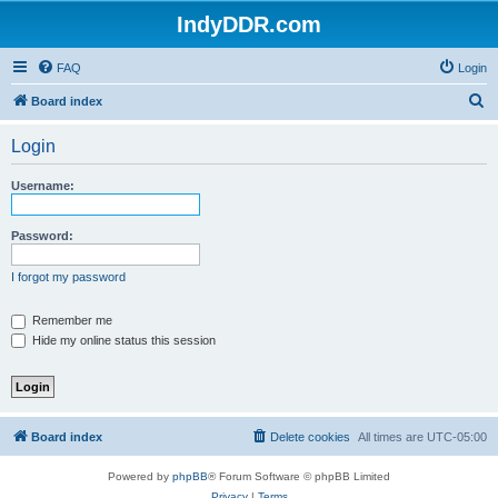
IndyDDR.com
FAQ
Login
S
Board index
e
Login
a
r
Username:
c
h
Password:
I forgot my password
Remember me
Hide my online status this session
Board index
Delete cookies
All times are
UTC-05:00
Powered by
phpBB
® Forum Software © phpBB Limited
Privacy
|
Terms