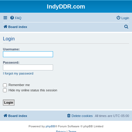
IndyDDR.com
FAQ
Login
S
Board index
e
Login
a
r
Username:
c
h
Password:
I forgot my password
Remember me
Hide my online status this session
Board index
Delete cookies
All times are
UTC-05:00
Powered by
phpBB
® Forum Software © phpBB Limited
Privacy
|
Terms