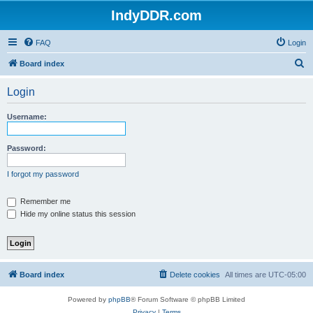
IndyDDR.com
FAQ
Login
S
Board index
e
Login
a
r
Username:
c
h
Password:
I forgot my password
Remember me
Hide my online status this session
Board index
Delete cookies
All times are
UTC-05:00
Powered by
phpBB
® Forum Software © phpBB Limited
Privacy
|
Terms