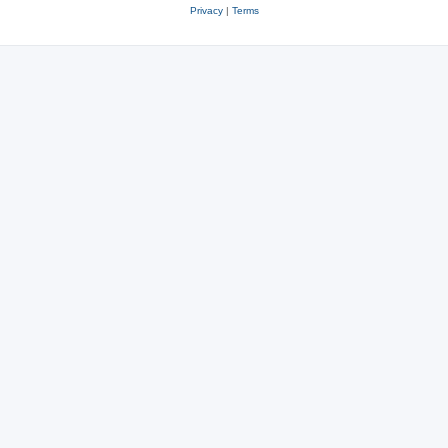
Privacy
|
Terms