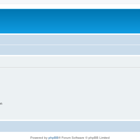
on
Powered by
phpBB
® Forum Software © phpBB Limited