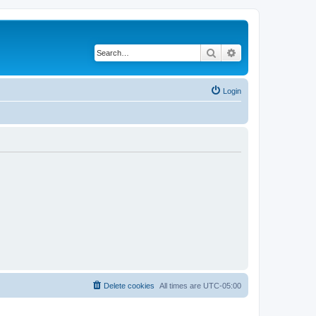
Search
Advanced search
Login
Delete cookies
All times are
UTC-05:00