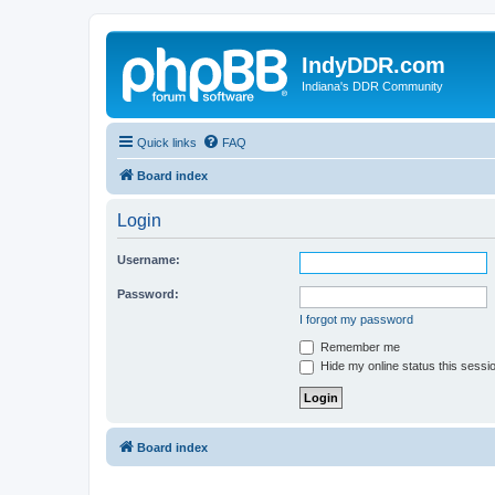
IndyDDR.com
Indiana's DDR Community
Quick links
FAQ
Board index
Login
Username:
Password:
I forgot my password
Remember me
Hide my online status this sessi
Board index