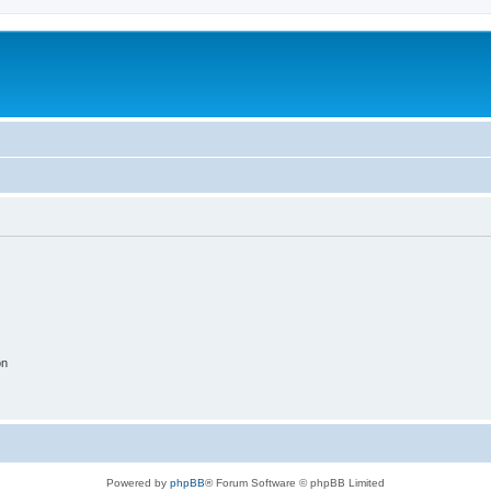
on
Powered by
phpBB
® Forum Software © phpBB Limited