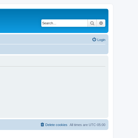
Search
Advanced search
Login
Delete cookies
All times are
UTC-05:00