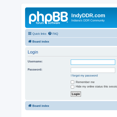
IndyDDR.com
Indiana's DDR Community
Quick links
FAQ
Board index
Login
Username:
Password:
I forgot my password
Remember me
Hide my online status this sessi
Board index