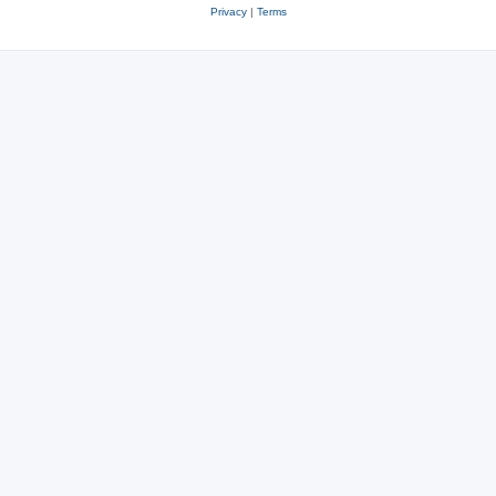
Privacy
|
Terms