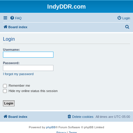
IndyDDR.com
FAQ
Login
S
Board index
e
Login
a
r
Username:
c
h
Password:
I forgot my password
Remember me
Hide my online status this session
Board index
Delete cookies
All times are
UTC-05:00
Powered by
phpBB
® Forum Software © phpBB Limited
Privacy
|
Terms