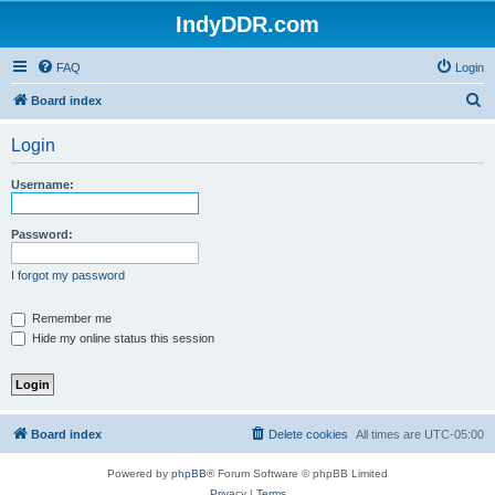
IndyDDR.com
FAQ
Login
S
Board index
e
Login
a
r
Username:
c
h
Password:
I forgot my password
Remember me
Hide my online status this session
Board index
Delete cookies
All times are
UTC-05:00
Powered by
phpBB
® Forum Software © phpBB Limited
Privacy
|
Terms