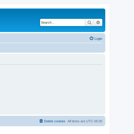
Search
Advanced search
Login
Delete cookies
All times are
UTC-05:00