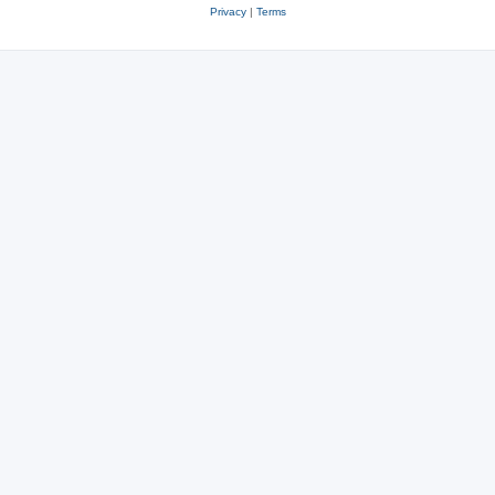
Privacy
|
Terms