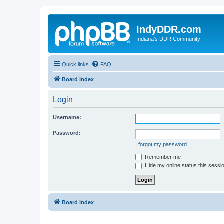
IndyDDR.com
Indiana's DDR Community
Quick links
FAQ
Board index
Login
Username:
Password:
I forgot my password
Remember me
Hide my online status this sessi
Board index