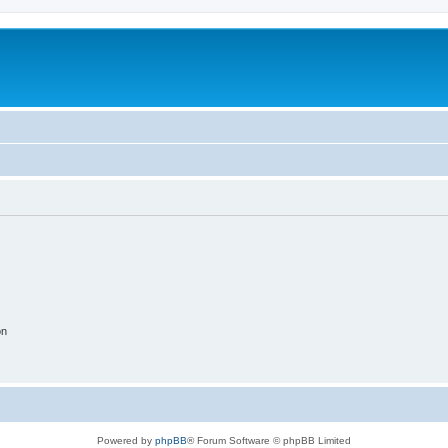
on
Powered by
phpBB
® Forum Software © phpBB Limited